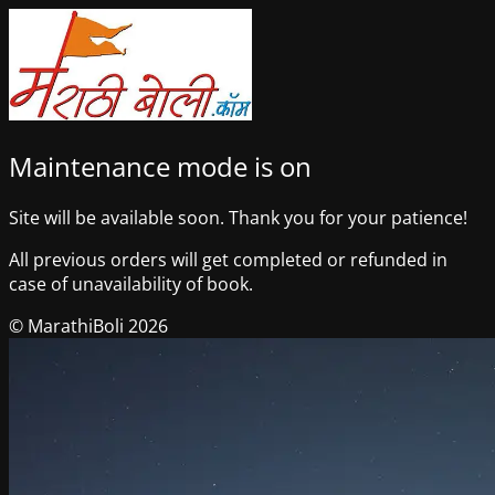
Maintenance mode is on
Site will be available soon. Thank you for your patience!
All previous orders will get completed or refunded in
case of unavailability of book.
© MarathiBoli 2026