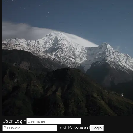
User Login
Lost Password