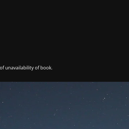
f unavailability of book.