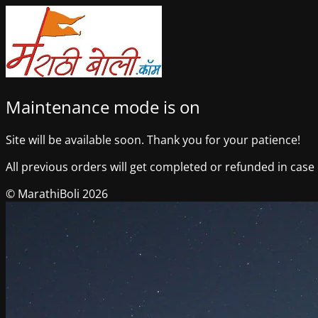
Maintenance mode is on
Site will be available soon. Thank you for your patience!
All previous orders will get completed or refunded in case o
© MarathiBoli 2026