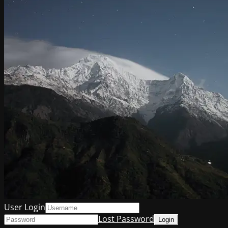
User Login
Lost Password