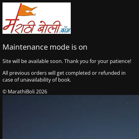
Maintenance mode is on
Site will be available soon. Thank you for your patience!
All previous orders will get completed or refunded in
case of unavailability of book.
© MarathiBoli 2026