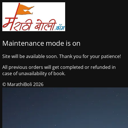
Maintenance mode is on
Site will be available soon. Thank you for your patience!
All previous orders will get completed or refunded in
case of unavailability of book.
© MarathiBoli 2026