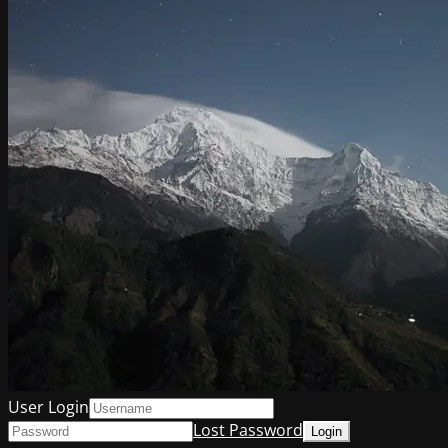
User Login
Lost Password