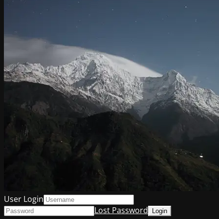
User Login
Lost Password