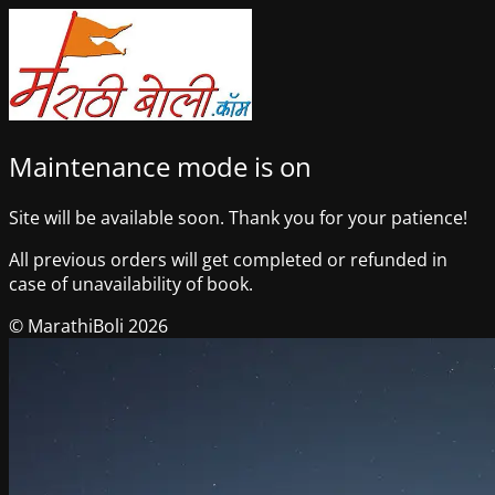
Maintenance mode is on
Site will be available soon. Thank you for your patience!
All previous orders will get completed or refunded in
case of unavailability of book.
© MarathiBoli 2026