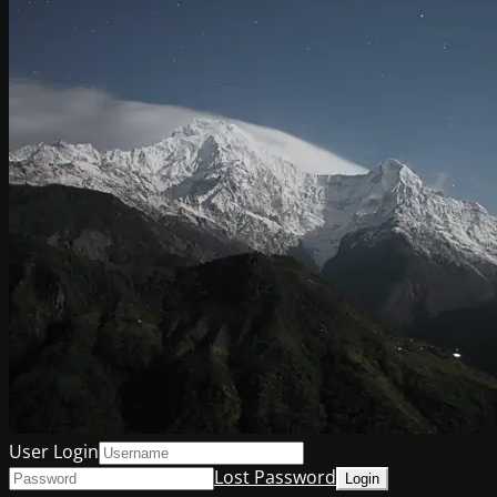
User Login
Lost Password