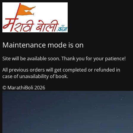
Maintenance mode is on
Site will be available soon. Thank you for your patience!
All previous orders will get completed or refunded in
case of unavailability of book.
© MarathiBoli 2026