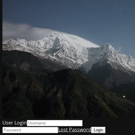
User Login
Lost Password