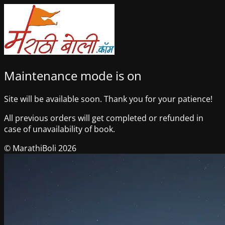
Maintenance mode is on
Site will be available soon. Thank you for your patience!
All previous orders will get completed or refunded in
case of unavailability of book.
© MarathiBoli 2026