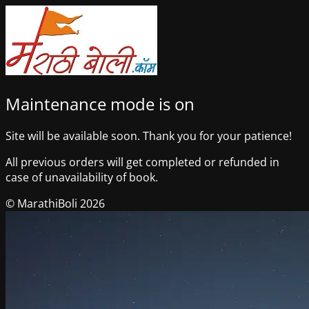
Maintenance mode is on
Site will be available soon. Thank you for your patience!
All previous orders will get completed or refunded in
case of unavailability of book.
© MarathiBoli 2026