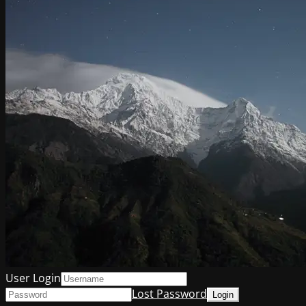
User Login
Lost Password