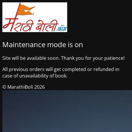
Maintenance mode is on
Site will be available soon. Thank you for your patience!
All previous orders will get completed or refunded in
case of unavailability of book.
© MarathiBoli 2026