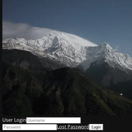
User Login
Lost Password