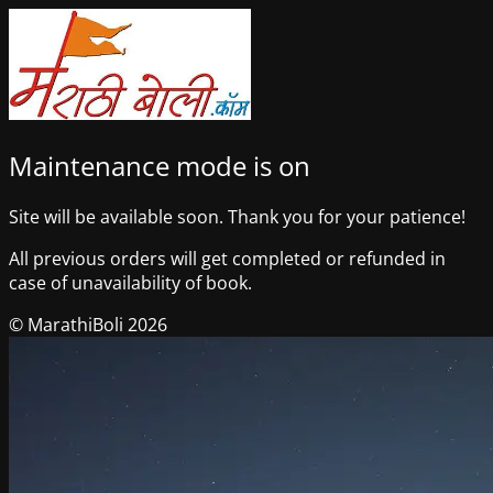
Maintenance mode is on
Site will be available soon. Thank you for your patience!
All previous orders will get completed or refunded in
case of unavailability of book.
© MarathiBoli 2026