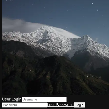
User Login
Lost Password