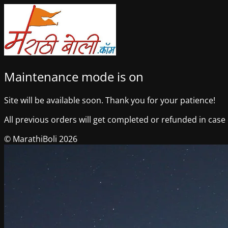
Maintenance mode is on
Site will be available soon. Thank you for your patience!
All previous orders will get completed or refunded in case o
© MarathiBoli 2026