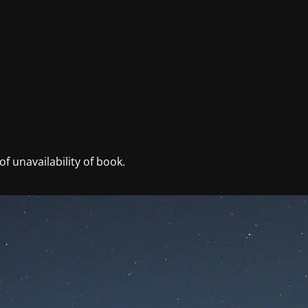
f unavailability of book.