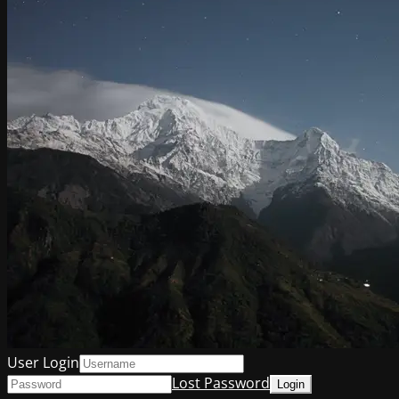
User Login
Lost Password