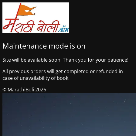
Maintenance mode is on
Site will be available soon. Thank you for your patience!
All previous orders will get completed or refunded in
case of unavailability of book.
© MarathiBoli 2026