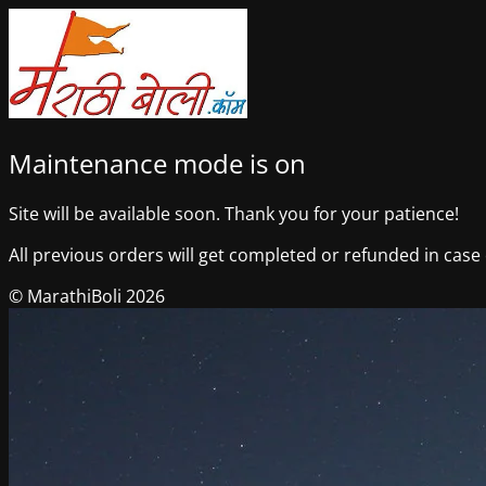
Maintenance mode is on
Site will be available soon. Thank you for your patience!
All previous orders will get completed or refunded in case o
© MarathiBoli 2026