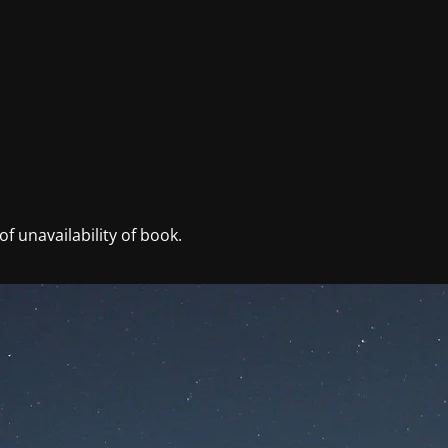
f unavailability of book.