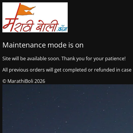
Maintenance mode is on
Site will be available soon. Thank you for your patience!
All previous orders will get completed or refunded in case o
© MarathiBoli 2026