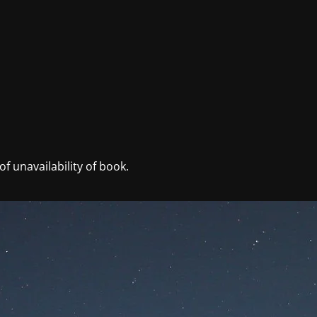
f unavailability of book.