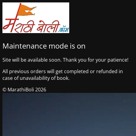
Maintenance mode is on
Site will be available soon. Thank you for your patience!
All previous orders will get completed or refunded in
case of unavailability of book.
© MarathiBoli 2026