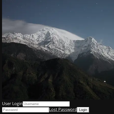
User Login
Lost Password