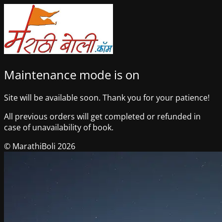
Maintenance mode is on
Site will be available soon. Thank you for your patience!
All previous orders will get completed or refunded in
case of unavailability of book.
© MarathiBoli 2026