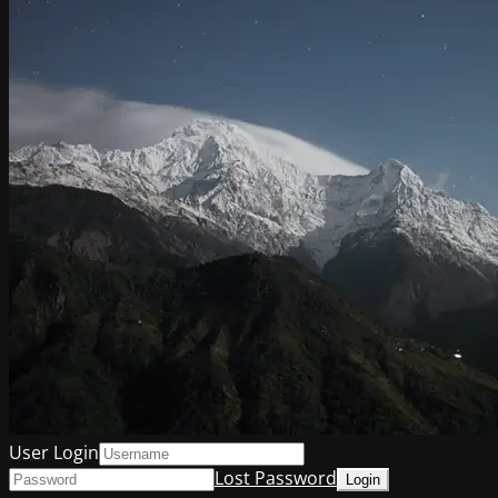
User Login
Lost Password