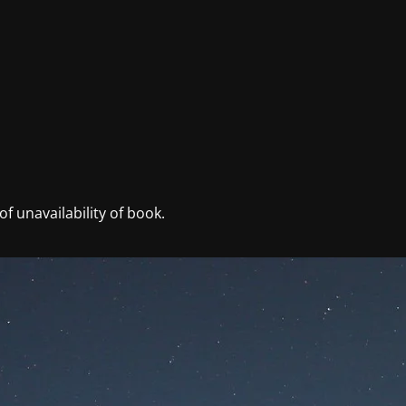
f unavailability of book.