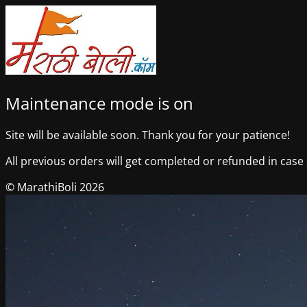
Maintenance mode is on
Site will be available soon. Thank you for your patience!
All previous orders will get completed or refunded in case o
© MarathiBoli 2026