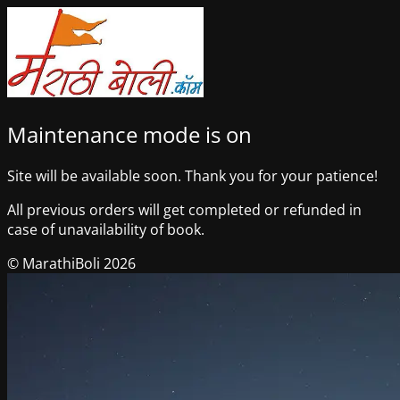
Maintenance mode is on
Site will be available soon. Thank you for your patience!
All previous orders will get completed or refunded in
case of unavailability of book.
© MarathiBoli 2026