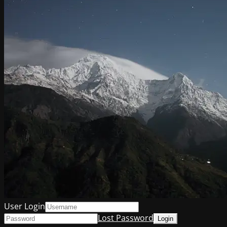
User Login
Lost Password