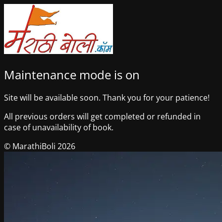
Maintenance mode is on
Site will be available soon. Thank you for your patience!
All previous orders will get completed or refunded in
case of unavailability of book.
© MarathiBoli 2026