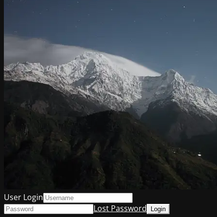
User Login
Lost Password