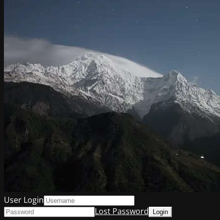
User Login
Lost Password