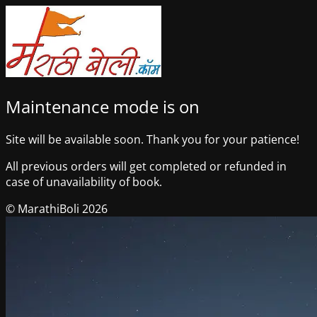
Maintenance mode is on
Site will be available soon. Thank you for your patience!
All previous orders will get completed or refunded in
case of unavailability of book.
© MarathiBoli 2026