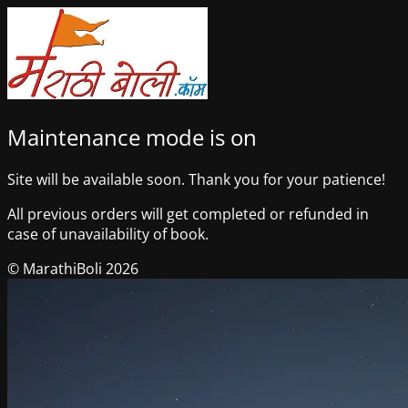
Maintenance mode is on
Site will be available soon. Thank you for your patience!
All previous orders will get completed or refunded in
case of unavailability of book.
© MarathiBoli 2026