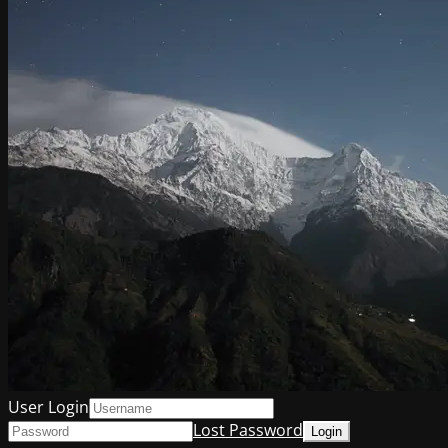
User Login
Lost Password