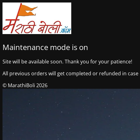
Maintenance mode is on
Site will be available soon. Thank you for your patience!
All previous orders will get completed or refunded in case o
© MarathiBoli 2026