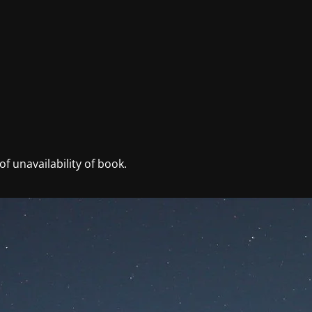
f unavailability of book.