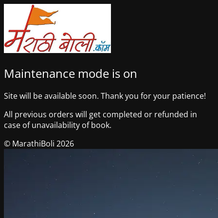
Maintenance mode is on
Site will be available soon. Thank you for your patience!
All previous orders will get completed or refunded in
case of unavailability of book.
© MarathiBoli 2026