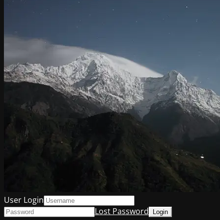
User Login
Lost Password