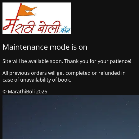
Maintenance mode is on
Site will be available soon. Thank you for your patience!
All previous orders will get completed or refunded in
case of unavailability of book.
© MarathiBoli 2026