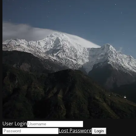
User Login
Lost Password