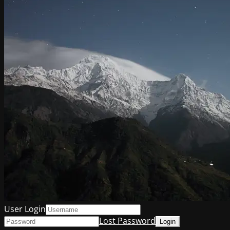
User Login
Lost Password