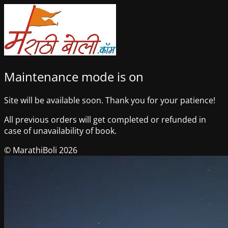
Maintenance mode is on
Site will be available soon. Thank you for your patience!
All previous orders will get completed or refunded in
case of unavailability of book.
© MarathiBoli 2026