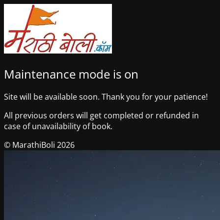
Maintenance mode is on
Site will be available soon. Thank you for your patience!
All previous orders will get completed or refunded in
case of unavailability of book.
© MarathiBoli 2026