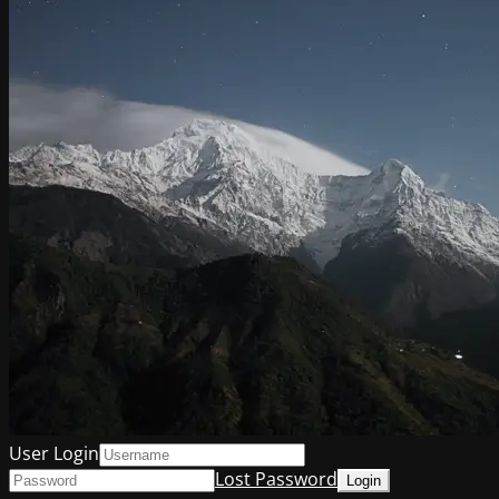
User Login
Lost Password