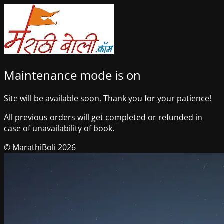
Maintenance mode is on
Site will be available soon. Thank you for your patience!
All previous orders will get completed or refunded in
case of unavailability of book.
© MarathiBoli 2026