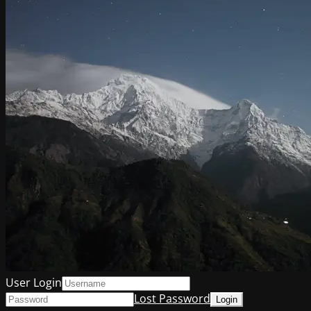
User Login
Lost Password