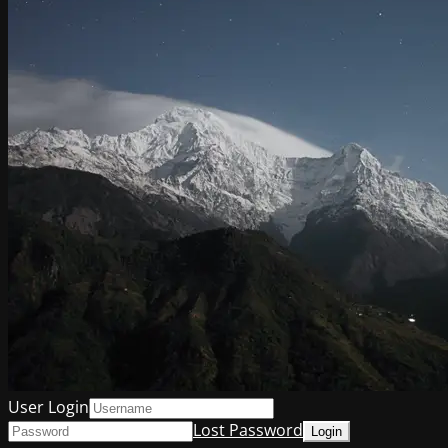
User Login
Lost Password