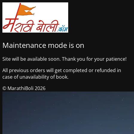
Maintenance mode is on
Site will be available soon. Thank you for your patience!
All previous orders will get completed or refunded in
case of unavailability of book.
© MarathiBoli 2026