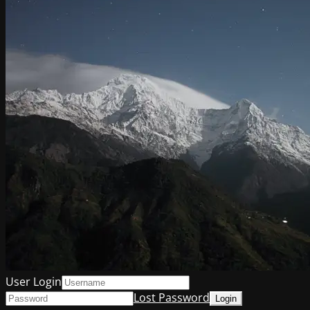
User Login
Lost Password