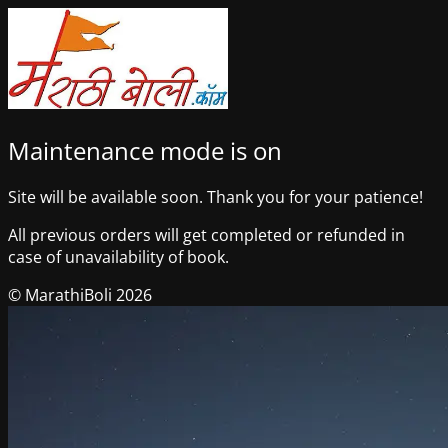
Maintenance mode is on
Site will be available soon. Thank you for your patience!
All previous orders will get completed or refunded in
case of unavailability of book.
© MarathiBoli 2026