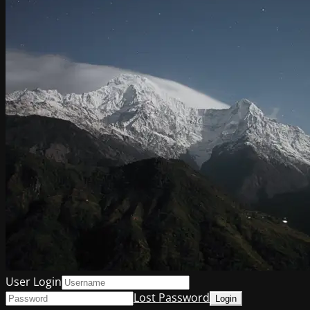
User Login
Lost Password