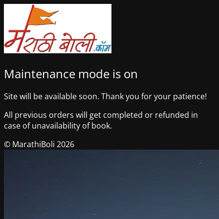
Maintenance mode is on
Site will be available soon. Thank you for your patience!
All previous orders will get completed or refunded in
case of unavailability of book.
© MarathiBoli 2026