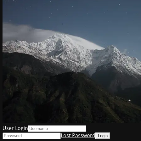
User Login
Lost Password