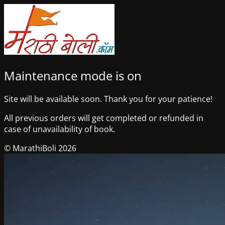
Maintenance mode is on
Site will be available soon. Thank you for your patience!
All previous orders will get completed or refunded in
case of unavailability of book.
© MarathiBoli 2026