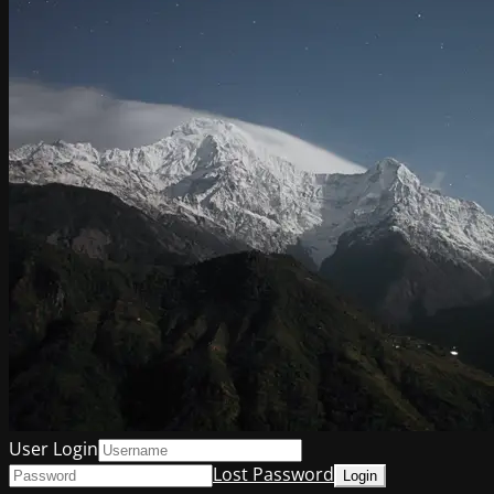
User Login
Lost Password