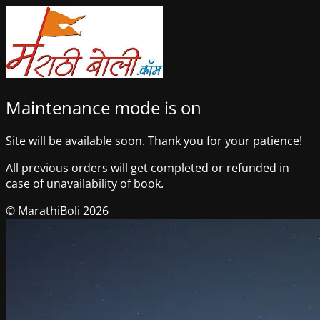
Maintenance mode is on
Site will be available soon. Thank you for your patience!
All previous orders will get completed or refunded in
case of unavailability of book.
© MarathiBoli 2026