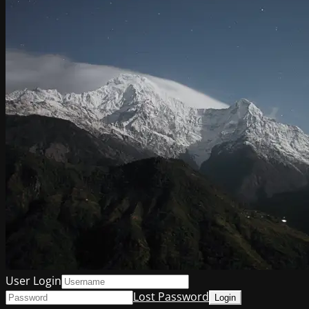
User Login
Lost Password