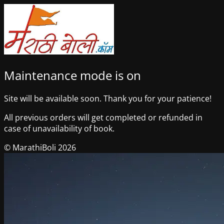
Maintenance mode is on
Site will be available soon. Thank you for your patience!
All previous orders will get completed or refunded in
case of unavailability of book.
© MarathiBoli 2026