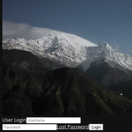
User Login
Lost Password