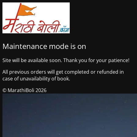
Maintenance mode is on
Site will be available soon. Thank you for your patience!
All previous orders will get completed or refunded in
case of unavailability of book.
© MarathiBoli 2026