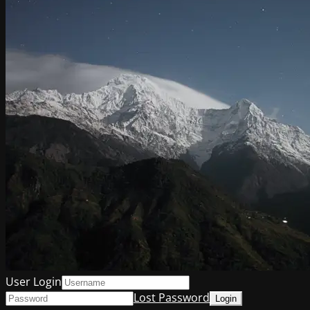
User Login
Lost Password