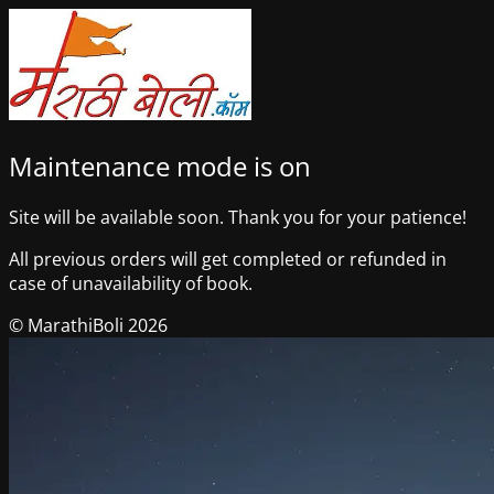
Maintenance mode is on
Site will be available soon. Thank you for your patience!
All previous orders will get completed or refunded in
case of unavailability of book.
© MarathiBoli 2026