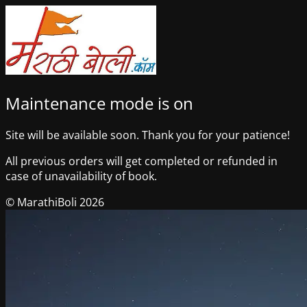
Maintenance mode is on
Site will be available soon. Thank you for your patience!
All previous orders will get completed or refunded in
case of unavailability of book.
© MarathiBoli 2026