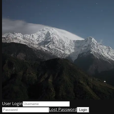
User Login
Lost Password