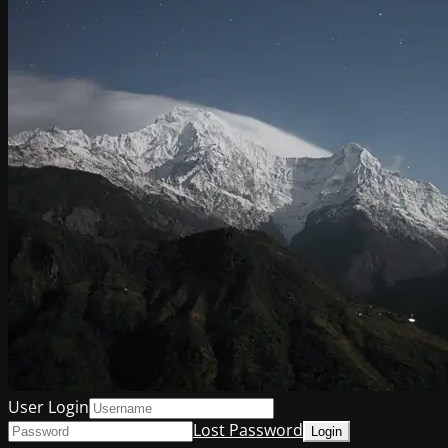
User Login
Lost Password