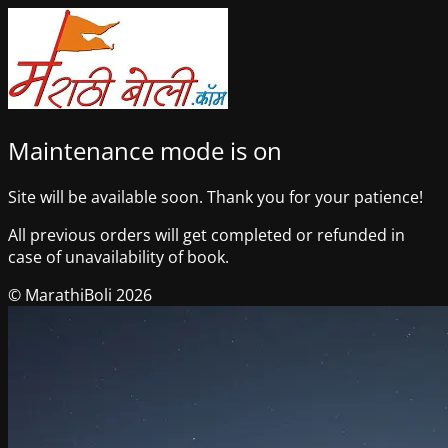
Maintenance mode is on
Site will be available soon. Thank you for your patience!
All previous orders will get completed or refunded in
case of unavailability of book.
© MarathiBoli 2026