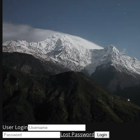
User Login
Lost Password