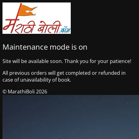
Maintenance mode is on
Site will be available soon. Thank you for your patience!
All previous orders will get completed or refunded in
case of unavailability of book.
© MarathiBoli 2026