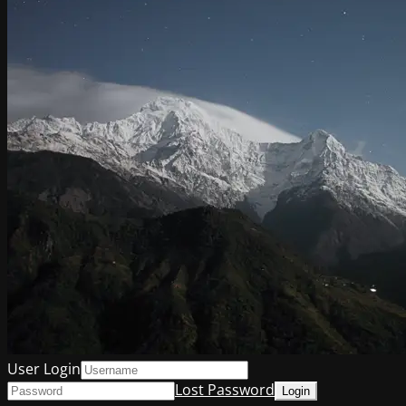
User Login
Lost Password