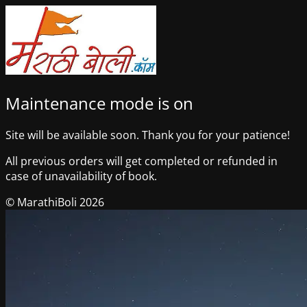
Maintenance mode is on
Site will be available soon. Thank you for your patience!
All previous orders will get completed or refunded in
case of unavailability of book.
© MarathiBoli 2026