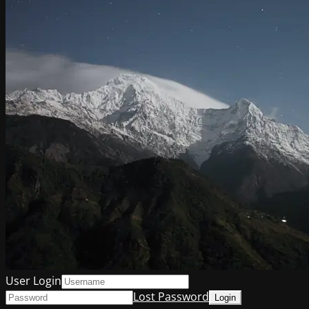
User Login
Lost Password