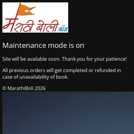
Maintenance mode is on
Site will be available soon. Thank you for your patience!
All previous orders will get completed or refunded in
case of unavailability of book.
© MarathiBoli 2026