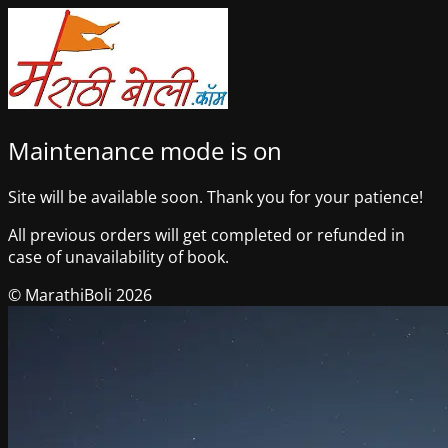
Maintenance mode is on
Site will be available soon. Thank you for your patience!
All previous orders will get completed or refunded in
case of unavailability of book.
© MarathiBoli 2026