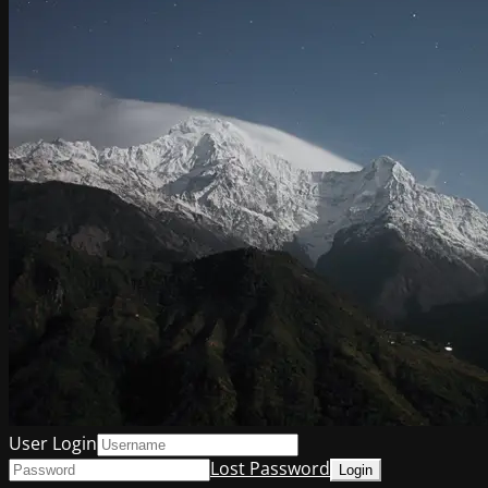
User Login
Lost Password