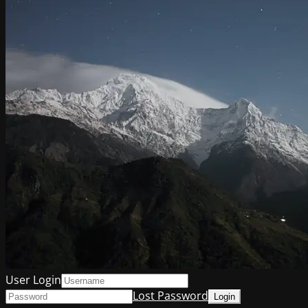
User Login
Lost Password