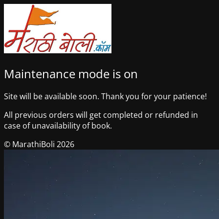
Maintenance mode is on
Site will be available soon. Thank you for your patience!
All previous orders will get completed or refunded in
case of unavailability of book.
© MarathiBoli 2026