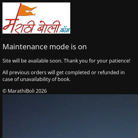
Maintenance mode is on
Site will be available soon. Thank you for your patience!
All previous orders will get completed or refunded in
case of unavailability of book.
© MarathiBoli 2026