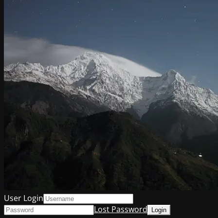
User Login
Lost Password