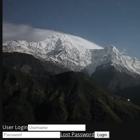
User Login
Lost Password