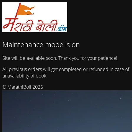
Maintenance mode is on
Site will be available soon. Thank you for your patience!
All previous orders will get completed or refunded in case of
unavailability of book.
© MarathiBoli 2026