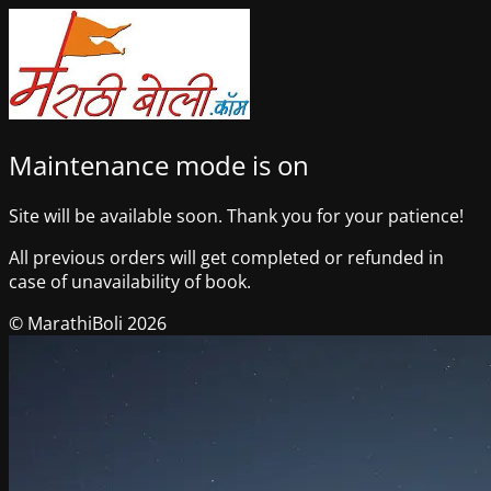
Maintenance mode is on
Site will be available soon. Thank you for your patience!
All previous orders will get completed or refunded in
case of unavailability of book.
© MarathiBoli 2026