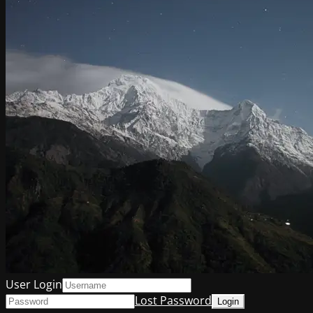
User Login
Lost Password