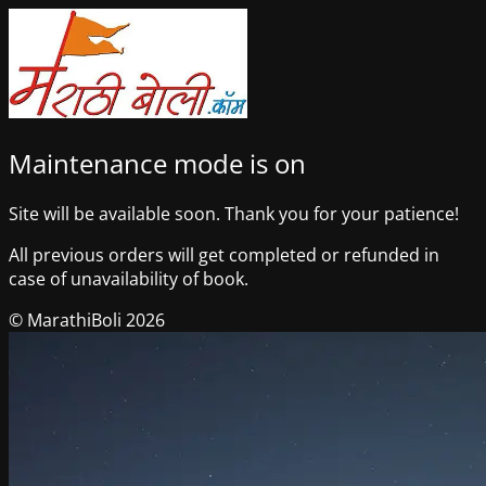
Maintenance mode is on
Site will be available soon. Thank you for your patience!
All previous orders will get completed or refunded in
case of unavailability of book.
© MarathiBoli 2026