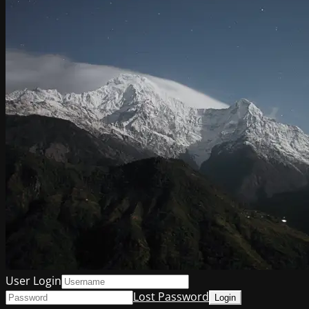
User Login
Lost Password