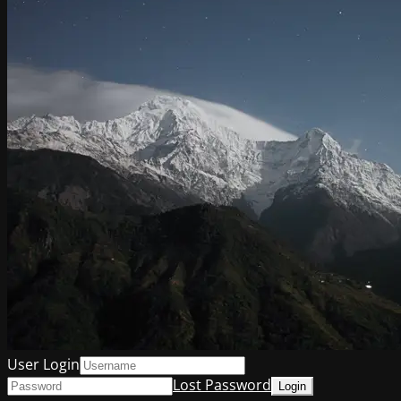
User Login
Lost Password