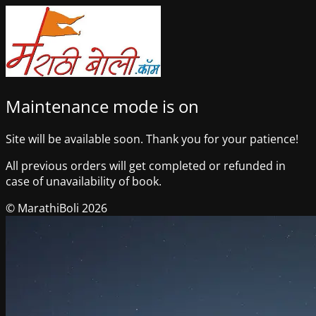
Maintenance mode is on
Site will be available soon. Thank you for your patience!
All previous orders will get completed or refunded in
case of unavailability of book.
© MarathiBoli 2026