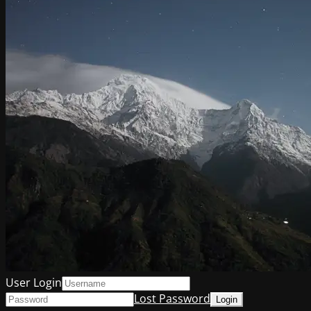
User Login
Lost Password