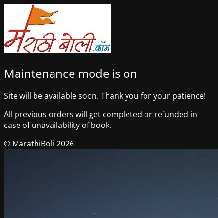
Maintenance mode is on
Site will be available soon. Thank you for your patience!
All previous orders will get completed or refunded in
case of unavailability of book.
© MarathiBoli 2026