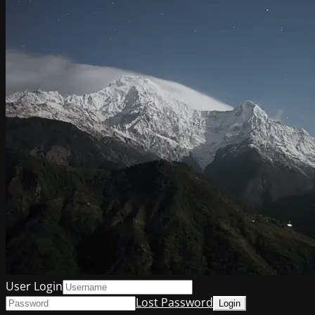
User Login
Lost Password