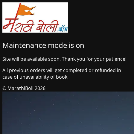
Maintenance mode is on
Site will be available soon. Thank you for your patience!
All previous orders will get completed or refunded in
case of unavailability of book.
© MarathiBoli 2026