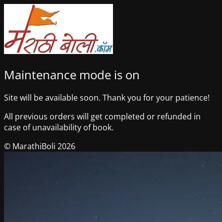
Maintenance mode is on
Site will be available soon. Thank you for your patience!
All previous orders will get completed or refunded in
case of unavailability of book.
© MarathiBoli 2026