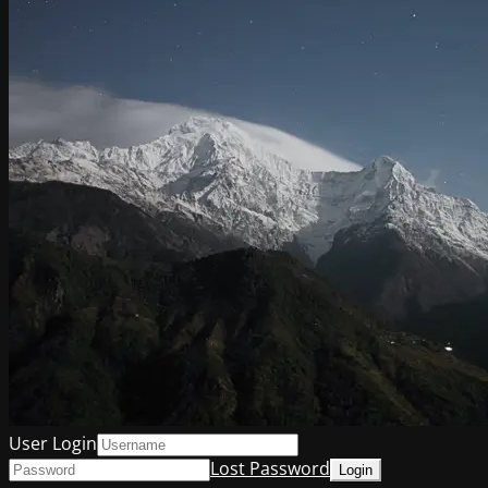
User Login
Lost Password